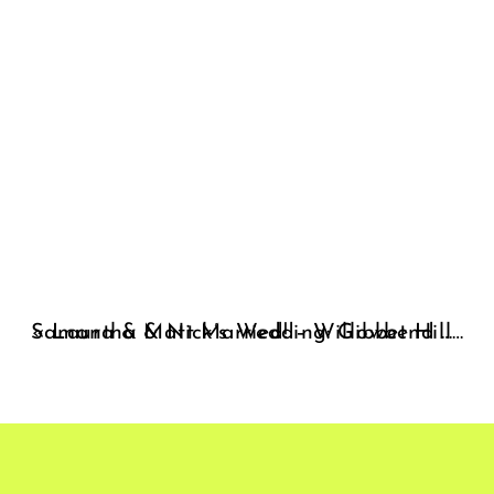
«
Laura & Matt Married! – Willowbend Wedding Photographer
Samantha & Nick’s Wedding: Gibbet Hill – Groton Wedding Photographer