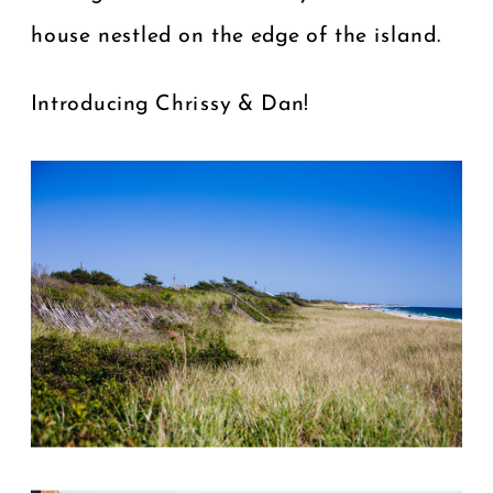
house nestled on the edge of the island.
Introducing Chrissy & Dan!