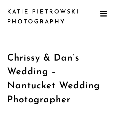
KATIE PIETROWSKI
PHOTOGRAPHY
Chrissy & Dan’s
Wedding –
Nantucket Wedding
Photographer