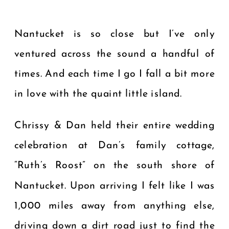
Nantucket is so close but I’ve only
ventured across the sound a handful of
times. And each time I go I fall a bit more
in love with the quaint little island.
Chrissy & Dan held their entire wedding
celebration at Dan’s family cottage,
“Ruth’s Roost” on the south shore of
Nantucket. Upon arriving I felt like I was
1,000 miles away from anything else,
driving down a dirt road just to find the