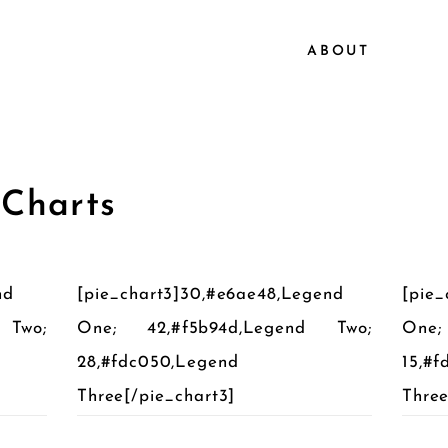
ABOUT
 Charts
nd
[pie_chart3]30,#e6ae48,Legend
[pie_
 Two;
One; 42,#f5b94d,Legend Two;
One;
28,#fdc050,Legend
15,#
Three[/pie_chart3]
Three