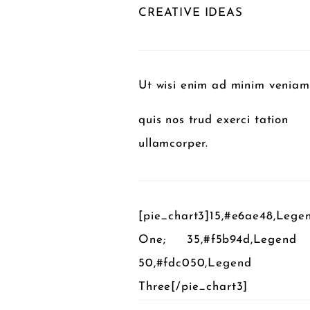
CREATIVE IDEAS
Ut wisi enim ad minim veniam
quis nos trud exerci tation
ullamcorper.
[pie_chart3]15,#e6ae48,Lege
One; 35,#f5b94d,Legend
50,#fdc050,Legend
Three[/pie_chart3]