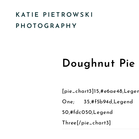
KATIE PIETROWSKI
PHOTOGRAPHY
Doughnut Pie
[pie_chart3]15,#e6ae48,Lege
One; 35,#f5b94d,Legend
50,#fdc050,Legend
Three[/pie_chart3]