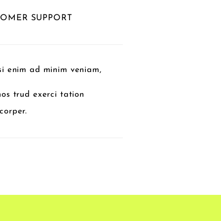
TOMER SUPPORT
si enim ad minim veniam,
nos trud exerci tation
corper.