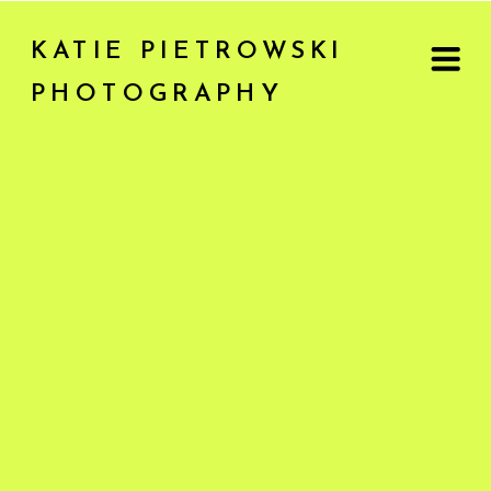
KATIE PIETROWSKI
PHOTOGRAPHY