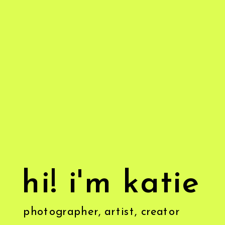
hi! i'm katie
photographer, artist, creator