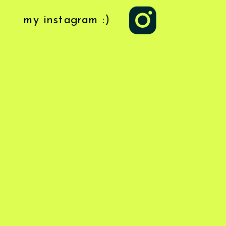
my instagram :)