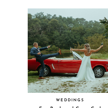
WEDDINGS