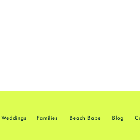
Weddings
Families
Beach Babe
Blog
C