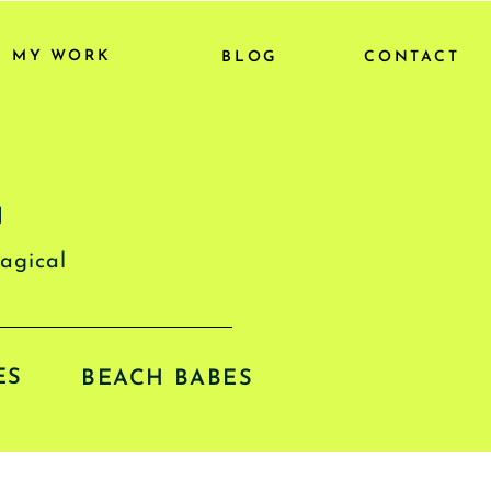
MY WORK
BLOG
CONTACT
G
magical
ES
BEACH BABES