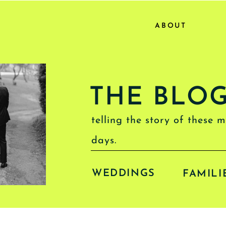
ABOUT
THE BLO
telling the story of these 
days.
WEDDINGS
FAMILI