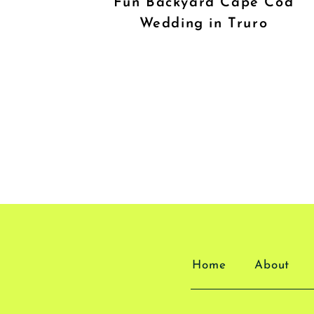
Fun Backyard Cape Cod
Wedding in Truro
Home
About