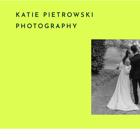
KATIE PIETROWSKI
PHOTOGRAPHY